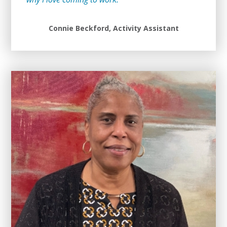
Connie Beckford, Activity Assistant