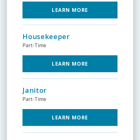
LEARN MORE
Housekeeper
Part-Time
LEARN MORE
Janitor
Part-Time
LEARN MORE