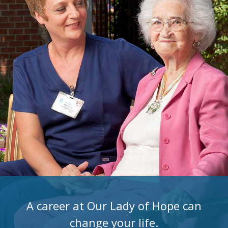
A career at Our Lady of Hope can
change your life.