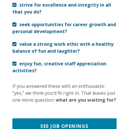
strive for excellence and integrity in all
that you do?
seek opportunities for career growth and
personal development?
value a strong work ethic with a healthy
balance of fun and laughter?
enjoy fun, creative staff appreciation
activities?
If you answered these with an enthusiastic
“yes,” we think you’d fit right in. That leaves just
one more question:
what are you waiting for?
SEE JOB OPENINGS