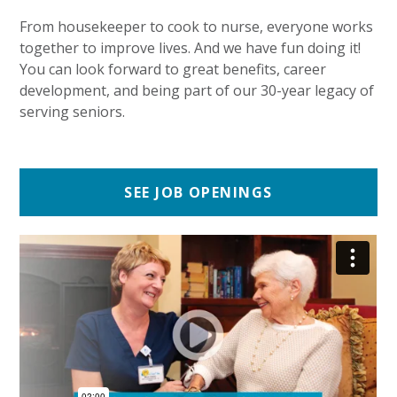
From housekeeper to cook to nurse, everyone works
together to improve lives. And we have fun doing it!
You can look forward to great benefits, career
development, and being part of our 30-year legacy of
serving seniors.
SEE JOB OPENINGS