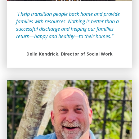
“I help transition people back home and provide
families with resources. Nothing is better than a
successful discharge and helping our families
return—happy and healthy—to their homes.”
Della Kendrick, Director of Social Work