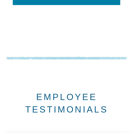
EMPLOYEE
TESTIMONIALS