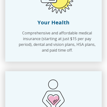
Your Health
Comprehensive and affordable medical
insurance (starting at just $15 per pay
period), dental and vision plans, HSA plans,
and paid time off.