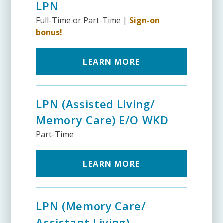
LPN
Full-Time or Part-Time |
Sign-on
bonus!
LEARN MORE
LPN (Assisted Living/
Memory Care) E/O WKD
Part-Time
LEARN MORE
LPN (Memory Care/
Assistant Living)