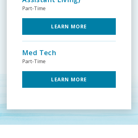
Part-Time
LEARN MORE
Med Tech
Part-Time
LEARN MORE