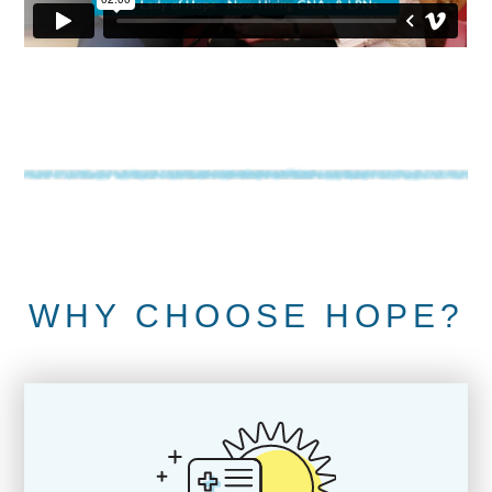
WHY CHOOSE HOPE?