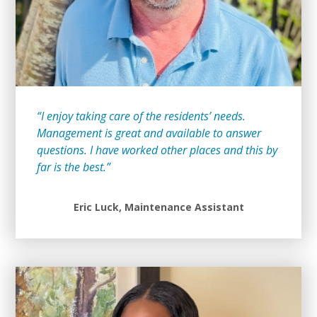
“I enjoy taking care of the residents’ needs.
Management is great and available to answer
questions. I have worked other places and this by
far is the best.”
Eric Luck, Maintenance Assistant