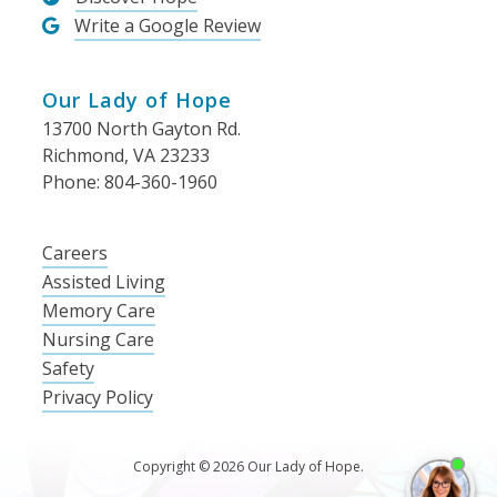
Write a Google Review
Our Lady of Hope
13700 North Gayton Rd.
Richmond, VA 23233
Phone: 804-360-1960
Careers
Assisted Living
Memory Care
Nursing Care
Safety
Privacy Policy
Copyright © 2026 Our Lady of Hope.
I'm
ne