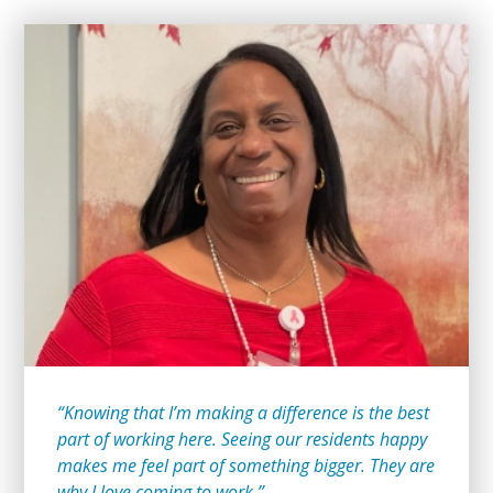
“Knowing that I’m making a difference is the best
part of working here. Seeing our residents happy
makes me feel part of something bigger. They are
why I love coming to work.”