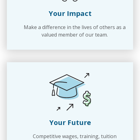
Your Impact
Make a difference in the lives of others as a
valued member of our team.
Your Future
Competitive wages, training, tuition