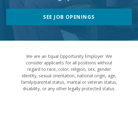
SEE JOB OPENINGS
We are an Equal Opportunity Employer. We
consider applicants for all positions without
regard to race, color, religion, sex, gender
identity, sexual orientation, national origin, age,
family/parental status, marital or veteran status,
disability, or any other legally protected status.