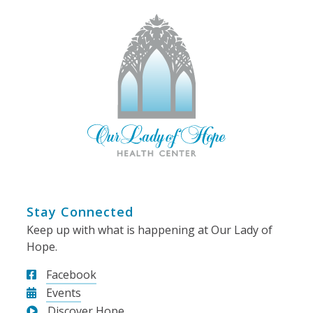
Stay Connected
Keep up with what is happening at Our Lady of
Hope.
Facebook
Events
Discover Hope