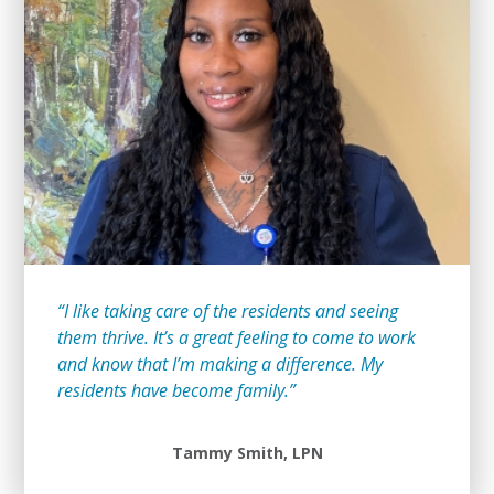
“I like taking care of the residents and seeing
them thrive. It’s a great feeling to come to work
and know that I’m making a difference. My
residents have become family.”
Tammy Smith, LPN