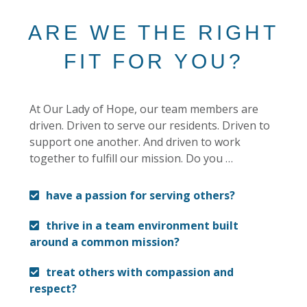
ARE WE THE RIGHT
FIT FOR YOU?
At Our Lady of Hope, our team members are
driven. Driven to serve our residents. Driven to
support one another. And driven to work
together to fulfill our mission. Do you …
have a passion for serving others?
thrive in a team environment built
around a common mission?
treat others with compassion and
respect?