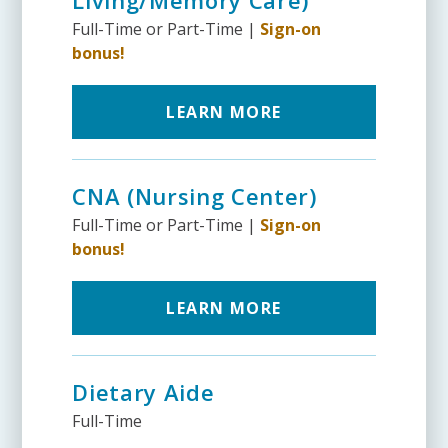
Full-Time or Part-Time |
Sign-on
bonus!
LEARN MORE
CNA (Nursing Center)
Full-Time or Part-Time |
Sign-on
bonus!
LEARN MORE
Dietary Aide
Full-Time