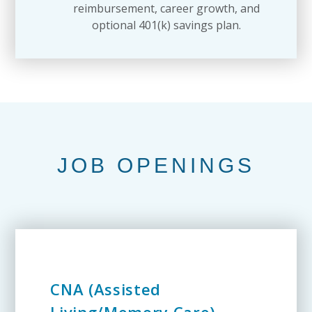
reimbursement, career growth, and
optional 401(k) savings plan.
JOB OPENINGS
CNA (Assisted
Living/Memory Care)