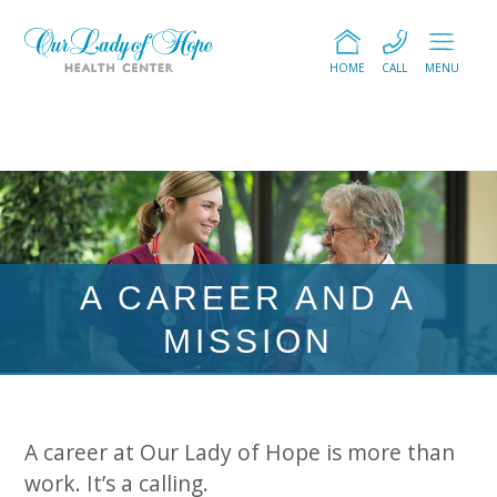
HOME
CALL
MENU
A CAREER AND A
MISSION
A career at Our Lady of Hope is more than
work. It’s a calling.