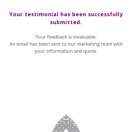
Your testimonial has been successfully
submitted.
Your feedback is invaluable.
An email has been sent to our marketing team with
your information and quote.