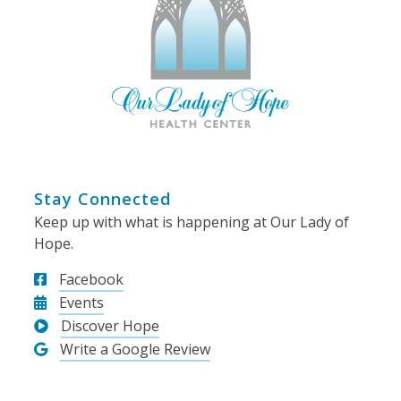
Stay Connected
Keep up with what is happening at Our Lady of
Hope.
Facebook
Events
Discover Hope
Write a Google Review