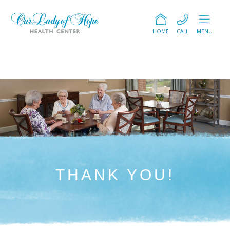
HOME
CALL
MENU
THANK YOU!