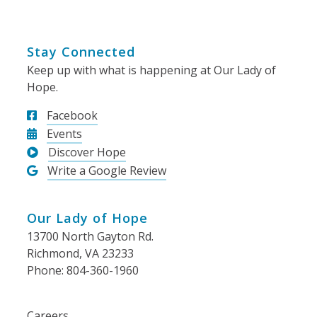
Stay Connected
Keep up with what is happening at Our Lady of
Hope.
Facebook
Events
Discover Hope
Write a Google Review
Our Lady of Hope
13700 North Gayton Rd.
Richmond, VA 23233
Phone: 804-360-1960
Careers