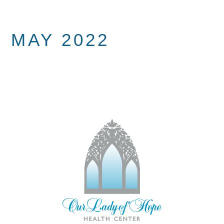
MAY 2022