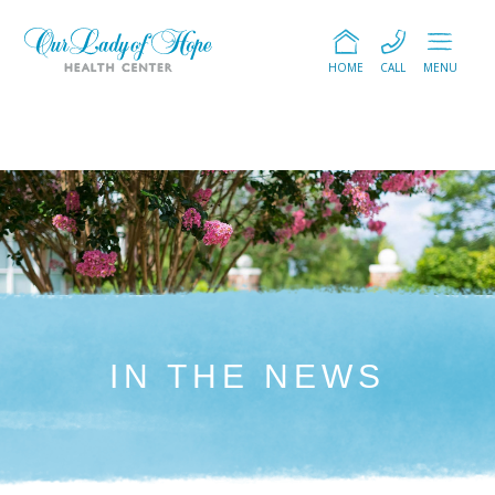
HOME
CALL
MENU
IN THE NEWS