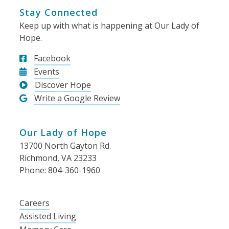
Stay Connected
Keep up with what is happening at Our Lady of
Hope.
Facebook
Events
Discover Hope
Write a Google Review
Our Lady of Hope
13700 North Gayton Rd.
Richmond, VA 23233
Phone: 804-360-1960
Careers
Assisted Living