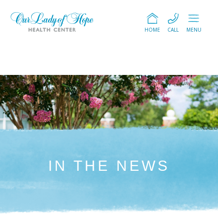
HOME
CALL
MENU
IN THE NEWS