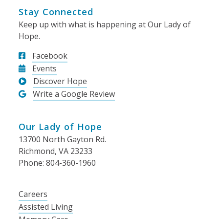
Stay Connected
Keep up with what is happening at Our Lady of
Hope.
Facebook
Events
Discover Hope
Write a Google Review
Our Lady of Hope
13700 North Gayton Rd.
Richmond, VA 23233
Phone: 804-360-1960
Careers
Assisted Living