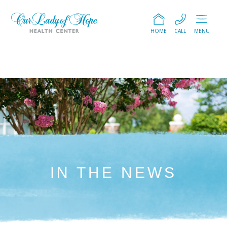
HOME
CALL
MENU
IN THE NEWS