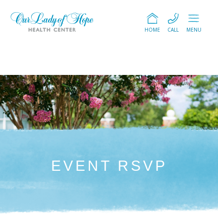
HOME
CALL
MENU
EVENT RSVP