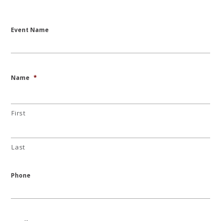
Event Name
Name
*
First
Last
Phone