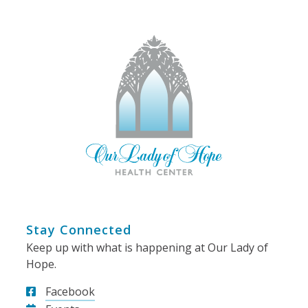
Stay Connected
Keep up with what is happening at Our Lady of
Hope.
Facebook