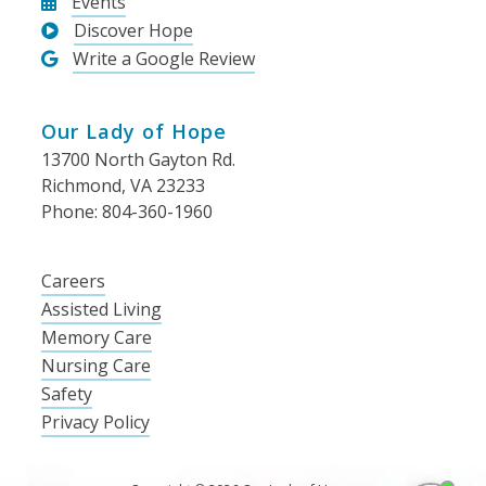
Events
Discover Hope
Write a Google Review
Our Lady of Hope
13700 North Gayton Rd.
Richmond, VA 23233
Phone: 804-360-1960
Careers
Assisted Living
Memory Care
Nursing Care
Safety
Privacy Policy