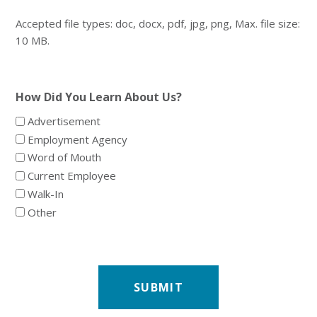
Accepted file types: doc, docx, pdf, jpg, png, Max. file size:
10 MB.
How Did You Learn About Us?
Advertisement
Employment Agency
Word of Mouth
Current Employee
Walk-In
Other