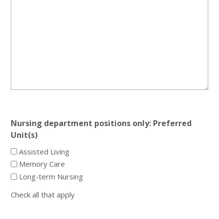
Nursing department positions only: Preferred
Unit(s)
Assisted Living
Memory Care
Long-term Nursing
Check all that apply