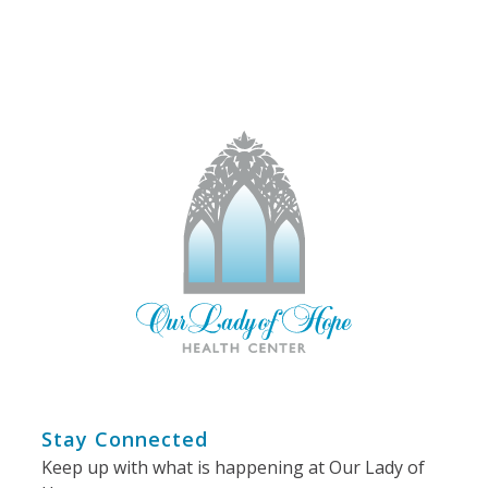
Stay Connected
Keep up with what is happening at Our Lady of