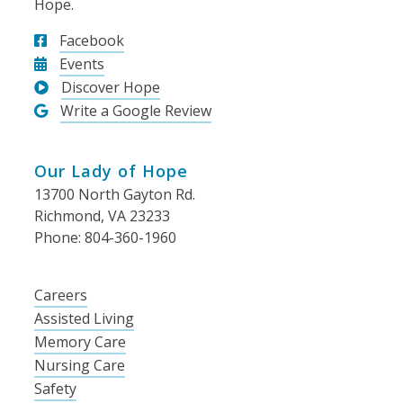
Hope.
Facebook
Events
Discover Hope
Write a Google Review
Our Lady of Hope
13700 North Gayton Rd.
Richmond, VA 23233
Phone: 804-360-1960
Careers
Assisted Living
Memory Care
Nursing Care
Safety