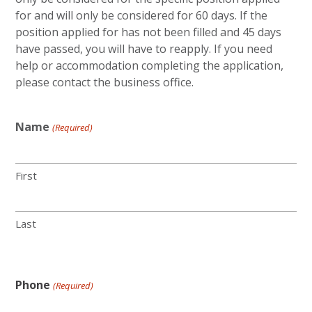
for and will only be considered for 60 days. If the
position applied for has not been filled and 45 days
have passed, you will have to reapply. If you need
help or accommodation completing the application,
please contact the business office.
Name
(Required)
First
Last
Phone
(Required)