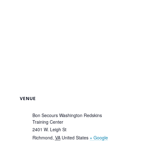
VENUE
Bon Secours Washington Redskins
Training Center
2401 W. Leigh St
Richmond
,
VA
United States
+ Google