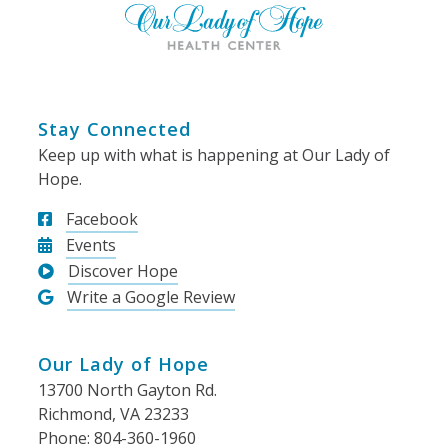
Stay Connected
Keep up with what is happening at Our Lady of
Hope.
Facebook
Events
Discover Hope
Write a Google Review
Our Lady of Hope
13700 North Gayton Rd.
Richmond, VA 23233
Phone: 804-360-1960