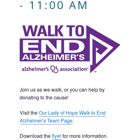
-
11:00 AM
Join us as we walk, or you can help by
donating to the cause!
Visit the
Our Lady of Hope Walk to End
Alzheimer’s Team Page
.
Download the
flyer
for more information.