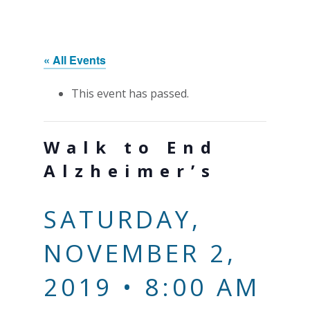
« All Events
This event has passed.
Walk to End
Alzheimer’s
SATURDAY,
NOVEMBER 2,
2019 • 8:00 AM