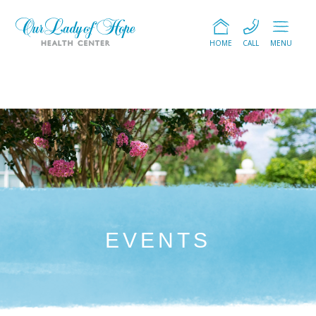
HOME
CALL
MENU
EVENTS