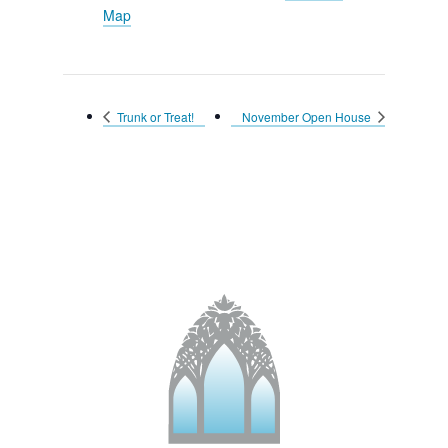
Map
Trunk or Treat!
November Open House