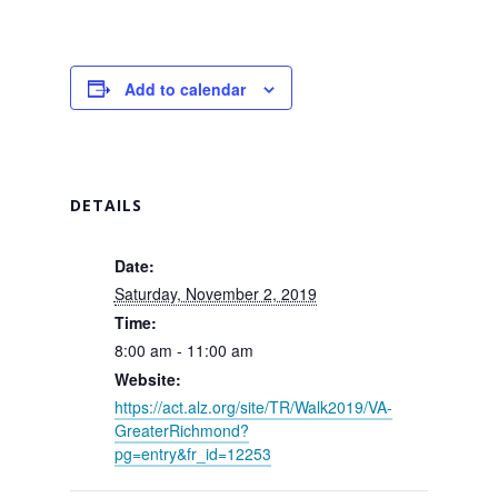
Add to calendar
DETAILS
Date:
Saturday, November 2, 2019
Time:
8:00 am - 11:00 am
Website:
https://act.alz.org/site/TR/Walk2019/VA-
GreaterRichmond?
pg=entry&fr_id=12253