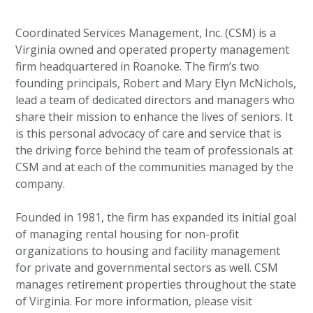
Coordinated Services Management, Inc. (CSM) is a
Virginia owned and operated property management
firm headquartered in Roanoke. The firm’s two
founding principals, Robert and Mary Elyn McNichols,
lead a team of dedicated directors and managers who
share their mission to enhance the lives of seniors. It
is this personal advocacy of care and service that is
the driving force behind the team of professionals at
CSM and at each of the communities managed by the
company.
Founded in 1981, the firm has expanded its initial goal
of managing rental housing for non-profit
organizations to housing and facility management
for private and governmental sectors as well. CSM
manages retirement properties throughout the state
of Virginia. For more information, please visit