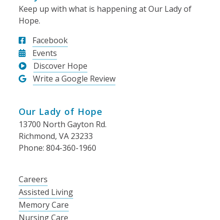
Keep up with what is happening at Our Lady of
Hope.
Facebook
Events
Discover Hope
Write a Google Review
Our Lady of Hope
13700 North Gayton Rd.
Richmond, VA 23233
Phone: 804-360-1960
Careers
Assisted Living
Memory Care
Nursing Care