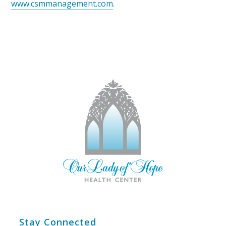
www.csmmanagement.com
.
Stay Connected