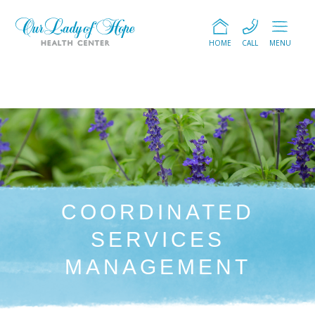
HOME
CALL
MENU
COORDINATED
SERVICES
MANAGEMENT