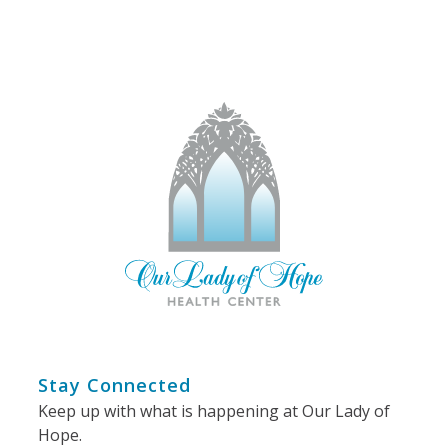
Stay Connected
Keep up with what is happening at Our Lady of
Hope.