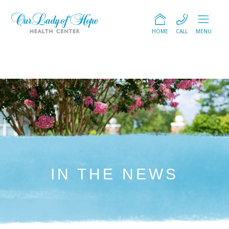
HOME
CALL
MENU
IN THE NEWS