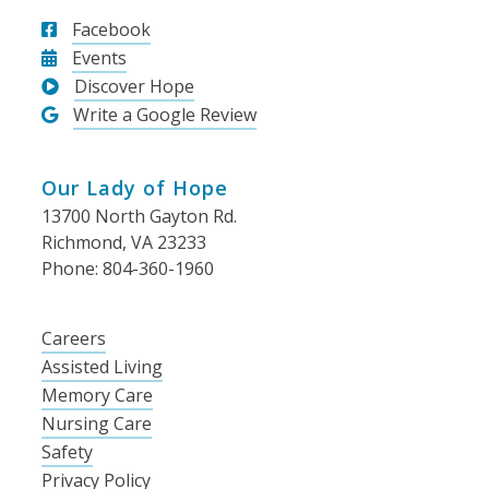
Facebook
Events
Discover Hope
Write a Google Review
Our Lady of Hope
13700 North Gayton Rd.
Richmond, VA 23233
Phone: 804-360-1960
Careers
Assisted Living
Memory Care
Nursing Care
Safety
Privacy Policy