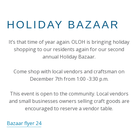
HOLIDAY BAZAAR
It’s that time of year again. OLOH is bringing holiday
shopping to our residents again for our second
annual Holiday Bazaar.
Come shop with local vendors and craftsman on
December 7th from 1:00 -3:30 p.m.
This event is open to the community. Local vendors
and small businesses owners selling craft goods are
encouraged to reserve a vendor table.
Bazaar flyer 24