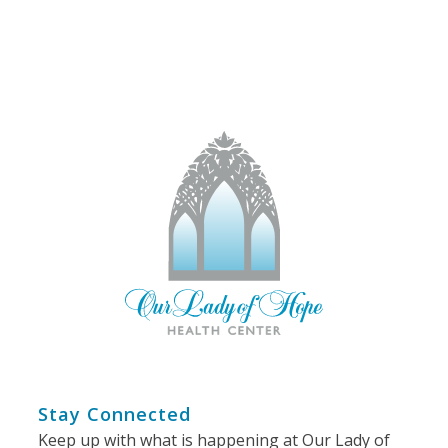
Stay Connected
Keep up with what is happening at Our Lady of