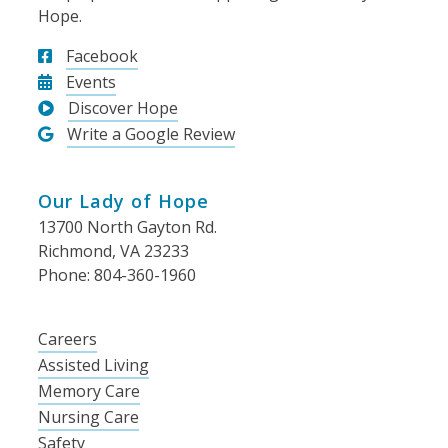
Hope.
Facebook
Events
Discover Hope
Write a Google Review
Our Lady of Hope
13700 North Gayton Rd.
Richmond, VA 23233
Phone: 804-360-1960
Careers
Assisted Living
Memory Care
Nursing Care
Safety