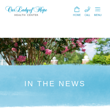
HOME
CALL
MENU
IN THE NEWS