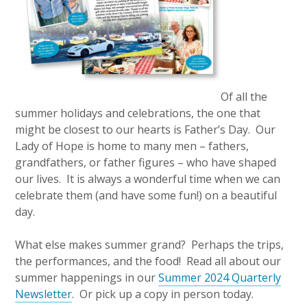
Of all the
summer holidays and celebrations, the one that
might be closest to our hearts is Father’s Day. Our
Lady of Hope is home to many men – fathers,
grandfathers, or father figures – who have shaped
our lives. It is always a wonderful time when we can
celebrate them (and have some fun!) on a beautiful
day.
What else makes summer grand? Perhaps the trips,
the performances, and the food! Read all about our
summer happenings in our
Summer 2024 Quarterly
Newsletter
. Or pick up a copy in person today.