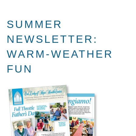
SUMMER
NEWSLETTER:
WARM-WEATHER
FUN