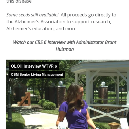
this disease.
Some seeds still available!
All proceeds go directly to
the Alzheimer’s Association to support research,
Alzheimer’s education, and more.
Watch our CBS 6 Interview with Administrator Brant
Huisman