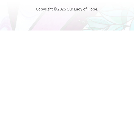
Copyright © 2026 Our Lady of Hope.