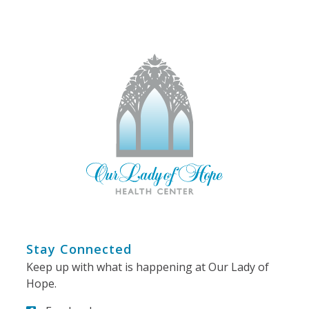
Stay Connected
Keep up with what is happening at Our Lady of
Hope.