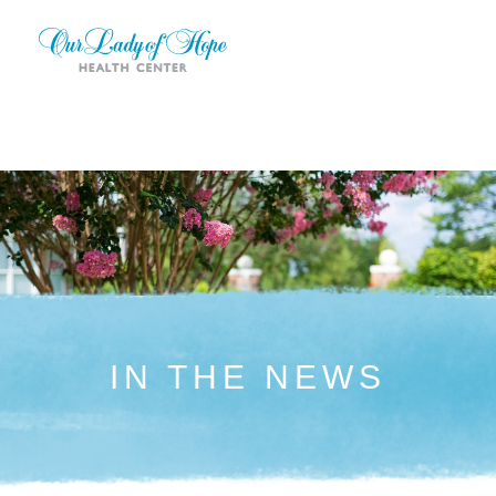
IN THE NEWS