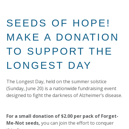
SEEDS OF HOPE!
MAKE A DONATION
TO SUPPORT THE
LONGEST DAY
The Longest Day, held on the summer solstice
(Sunday, June 20) is a nationwide fundraising event
designed to fight the darkness of Alzheimer’s disease.
For a small donation of $2.00 per pack of Forget-
Me-Not seeds,
you can join the effort to conquer