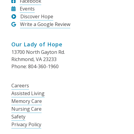
Facebook
Events
Discover Hope
Write a Google Review
Our Lady of Hope
13700 North Gayton Rd.
Richmond, VA 23233
Phone: 804-360-1960
Careers
Assisted Living
Memory Care
Nursing Care
Safety
Privacy Policy