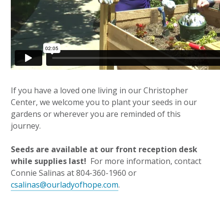
If you have a loved one living in our Christopher
Center, we welcome you to plant your seeds in our
gardens or wherever you are reminded of this
journey.
Seeds are available at our front reception desk
while supplies last!
For more information, contact
Connie Salinas at 804-360-1960 or
csalinas@ourladyofhope.com
.