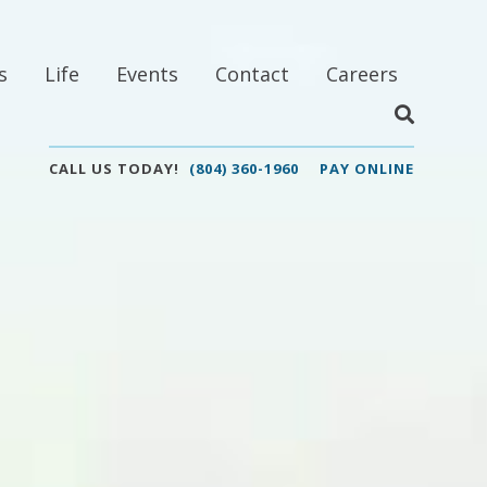
s
Life
Events
Contact
Careers
CALL US TODAY!
(804) 360-1960
PAY ONLINE