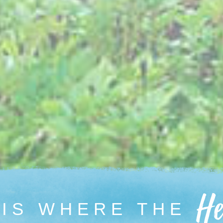
 IS WHERE
THE