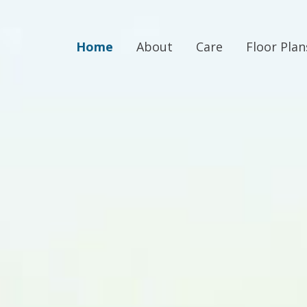
Home
About
Care
Floor Plan